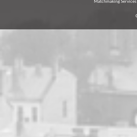
Matchmaking Services