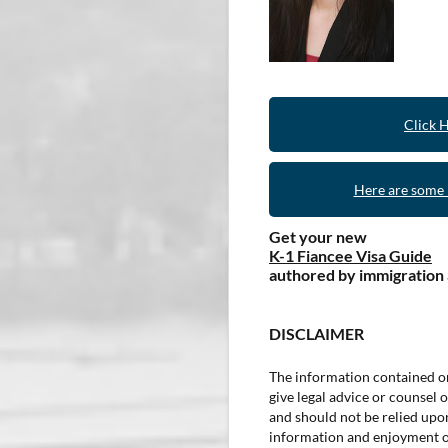
Click 
Here are some r
Get your new
K-1 Fiancee Visa Guide
authored by immigration
DISCLAIMER
The information contained on
give legal advice or counsel o
and should not be relied upon 
information and enjoyment of