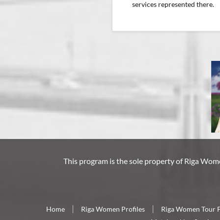
services represented there.
This program is the sole property of
Riga Wom
Home
Riga Women Profiles
Riga Women Tour 