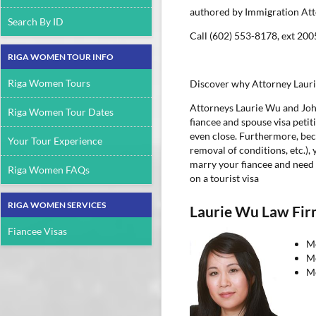
authored by Immigration At
Search By ID
Call (602) 553-8178, ext 200
RIGA WOMEN TOUR INFO
Riga Women Tours
Discover why Attorney Laurie
Attorneys Laurie Wu and Joh
Riga Women Tour Dates
fiancee and spouse visa peti
even close. Furthermore, beca
Your Tour Experience
removal of conditions, etc.),
marry your fiancee and need 
Riga Women FAQs
on a tourist visa
RIGA WOMEN SERVICES
Laurie Wu Law Fi
Fiancee Visas
Me
Me
Me