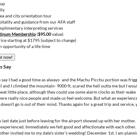
kup
ily
ea and city orientation tour
itality and guidance from our AFA staff
mplimentary interpreting services
tinum Membership
(
$95.00
value)
price starting at $1795 (subject to change)
n opportunity of a life time
ot now!
s Say
to say I had a good time as always- and the Machu Picchu portion was fr
hil and I climbed the mountain- 9000 ft. scared the hell outta me but I woul
neat little place, although they could use some alarm clocks as their wake 
 were really nice people and made us feel welcome. But what an experienc
 doesn't go is out of their mind. Thanks again for a great trip and service,
y last date just before leaving for the airport showed up with her mother. 
 experienced. Immediately we felt good and affectionate with each othe
ther invited me to my date's sister's wedding! December 1st. I am planni