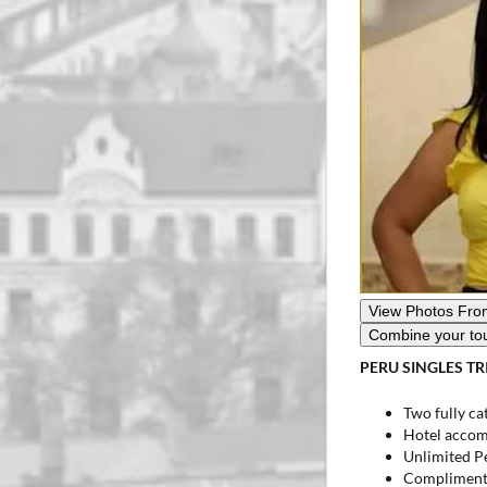
Combine your to
PERU SINGLES TR
Two fully cat
Hotel accom
Unlimited P
Complimentar