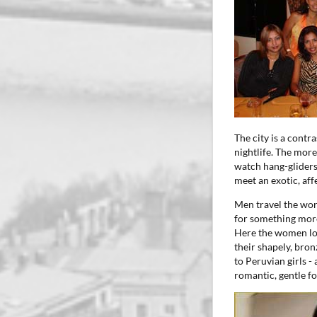
The city is a contr
nightlife. The more
watch hang-gliders 
meet an exotic, aff
Men travel the wor
for something more
Here the women loo
their shapely, bron
to Peruvian girls -
romantic, gentle f