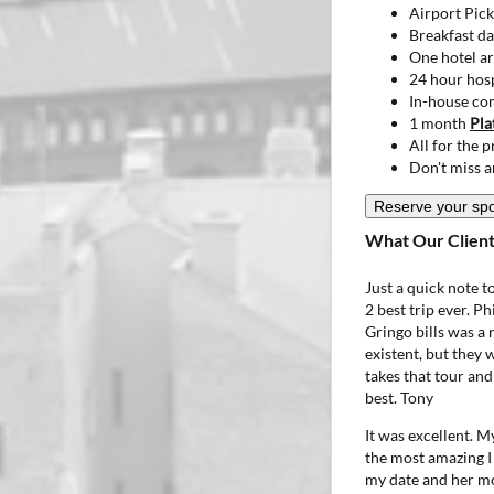
Airport Pic
Breakfast da
One hotel ar
24 hour hosp
In-house co
1 month
Pla
All for the 
Don't miss a
Reserve your sp
What Our Client
Just a quick note 
2 best trip ever. P
Gringo bills was a 
existent, but they
takes that tour and
best.
Tony
It was excellent. M
the most amazing I
my date and her mo