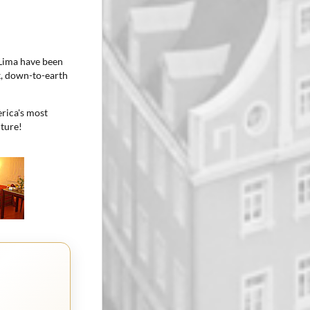
 Lima have been
ck, down-to-earth
rica's most
nture!