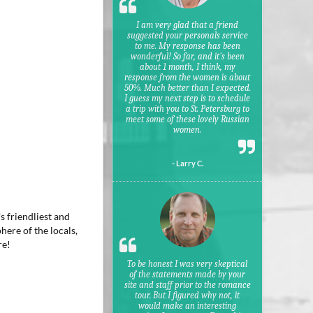
I am very glad that a friend
suggested your personals service
to me. My response has been
wonderful! So far, and it's been
about 1 month, I think, my
response from the women is about
50%. Much better than I expected.
I guess my next step is to schedule
a trip with you to St. Petersburg to
meet some of these lovely Russian
women.
- Larry C.
s friendliest and
here of the locals,
re!
To be honest I was very skeptical
of the statements made by your
site and staff prior to the romance
tour. But I figured why not, it
would make an interesting