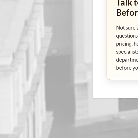
Talk t
Befor
Not sure 
questions 
pricing, h
specialist
departme
before yo