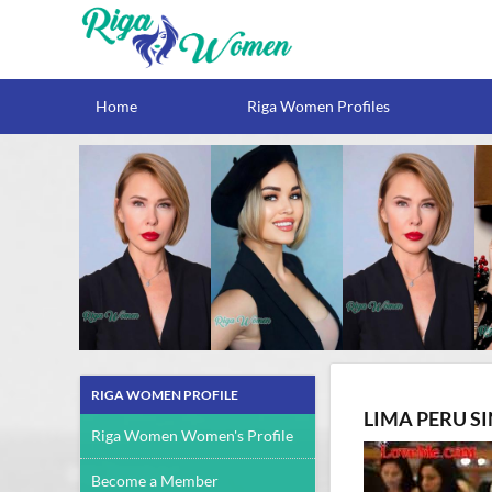
Home
Riga Women Profiles
RIGA WOMEN PROFILE
LIMA PERU S
Riga Women Women's Profile
Become a Member