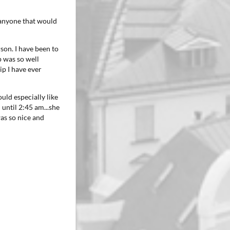
o anyone that would
son. I have been to
p was so well
ip I have ever
ould especially like
 until 2:45 am...she
as so nice and