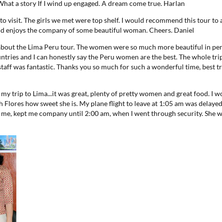
 What a story If I wind up engaged. A dream come true.
Harlan
y to visit. The girls we met were top shelf. I would recommend this tour t
 and enjoys the company of some beautiful woman. Cheers.
Daniel
 about the Lima Peru tour. The women were so much more beautiful in per
untries and I can honestly say the Peru women are the best. The whole tri
taff was fantastic. Thanks you so much for such a wonderful time, best tr
t my trip to Lima...it was great, plenty of pretty women and great food. I w
th Flores how sweet she is. My plane flight to leave at 1:05 am was delayed
h me, kept me company until 2:00 am, when I went through security. She w