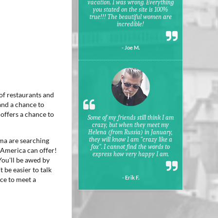
vacation. I was wrong. Everything
you stated on the site is 100%
true!!! The beautiful women are
incredible!
- Joe M.
 of restaurants and
and a chance to
 offers a chance to
Some of my friends still think I am
crazy, but when they meet my
Helena (from Russia) in January,
they will know I am "crazy like a
ima are searching
fox". I cannot find the words to
 America can offer!
express how very happy I am.
You'll be awed by
 be easier to talk
- Erik F.
nce to meet a