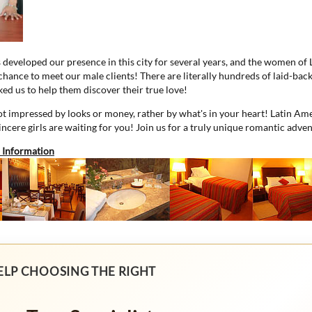
s developed our presence in this city for several years, and the women of
 chance to meet our male clients! There are literally hundreds of laid-ba
ed us to help them discover their true love!
 impressed by looks or money, rather by what's in your heart! Latin Ame
sincere girls are waiting for you! Join us for a truly unique romantic adve
 Information
ELP CHOOSING THE RIGHT