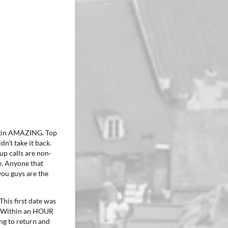
iggin AMAZING. Top
dn't take it back.
up calls are non-
e. Anyone that
 you guys are the
This first date was
r. Within an HOUR
ng to return and