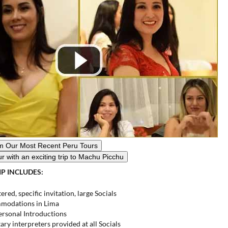
View Photos From Our Most
Recent Peru Tours
ur with an
exciting trip to Machu Picchu
IP INCLUDES:
ered, specific invitation, large Socials
modations in Lima
ersonal Introductions
y interpreters provided at all Socials