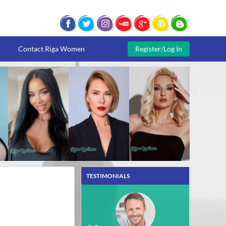
Contact Riga Women
Register/Log In
TESTIMONIALS