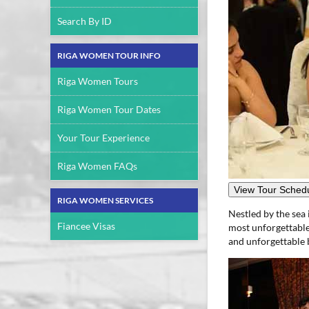
Search By ID
RIGA WOMEN TOUR INFO
Riga Women Tours
Riga Women Tour Dates
Your Tour Experience
Riga Women FAQs
View Tour Schedu
RIGA WOMEN SERVICES
Nestled by the sea 
Fiancee Visas
most unforgettable 
and unforgettable b