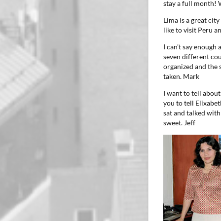
stay a full month!
Lima is a great cit
like to visit Peru
I can't say enough
seven different co
organized and the s
taken.
Mark
I want to tell abou
you to tell Elixabe
sat and talked wit
sweet.
Jeff