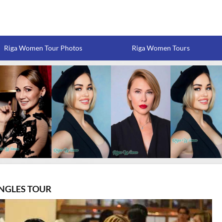
Riga Women Tour Photos
Riga Women Tours
INGLES TOUR