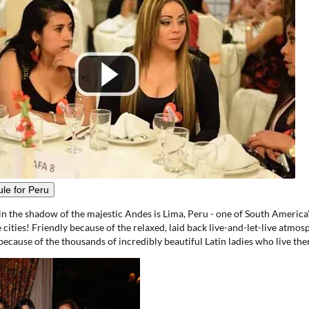
le for Peru
in the shadow of the majestic Andes is Lima, Peru - one of South America'
cities! Friendly because of the relaxed, laid back live-and-let-live atmosp
ecause of the thousands of incredibly beautiful Latin ladies who live the