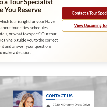
o a Tour Specialist
e You Reserve
Contact a Tour Speci
which tour is right for you? Have
View Upcoming To
about tour cities, schedules,
otels, or what to expect? Our tour
s can help guide you to the correct
nt and answer your questions
u make a decision.