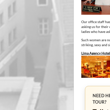
Our office staff ha
asking us for their
ladies who have ask
Such women are not
striking, sexy and 
Lima Agency Hotel
NEED H
TOUR?