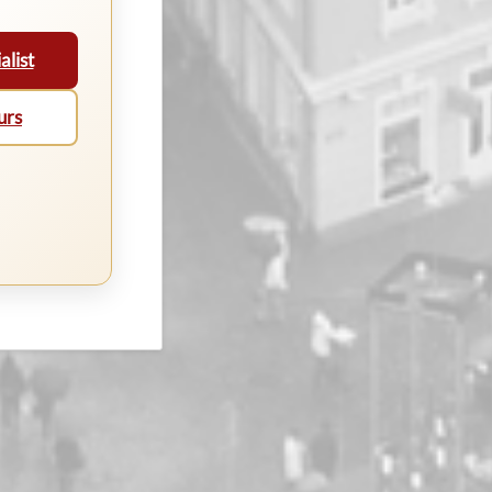
alist
urs