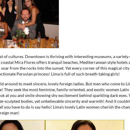
ast of cultures. Downtown is thriving with interesting museums, a variety
 coastal Mira Flores offers tranquil beaches, Mediterranean style hotels 
soar from the rocks into the sunset. Yet every corner of this magical city
ectionate Peruvian princess! Lima is full of such breath-taking girls!
ld around to meet sincere, lovely foreign ladies. But men who come to L
! They seek the most feminine, family-oriented, and exotic women Latin
k at you and smile showing shy excitement behind sparkling dark eyes. 
ze-sculpted bodies, yet unbelievable sincerity and warmth! And it couldn't
 all you have to do is say hello! Lima's lovely Latin women cherish the cha
oreign man!