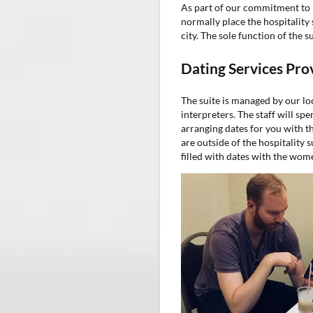
As part of our commitment to 
normally place the hospitality 
city. The sole function of the s
Dating Services Pro
The suite is managed by our l
interpreters. The staff will s
arranging dates for you with th
are outside of the hospitality 
filled with dates with the wom