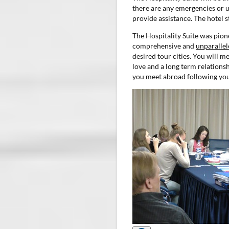
there are any emergencies or ur
provide assistance. The hotel s
The Hospitality Suite was pione
comprehensive and
unparallel
desired tour cities. You will 
love and a long term relationsh
you meet abroad following you