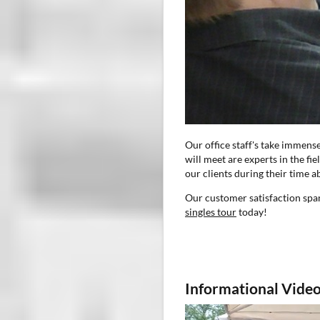
Our office staff's take immens
will meet are experts in the fi
our clients during their time a
Our customer satisfaction span
singles tour
today!
Informational Video