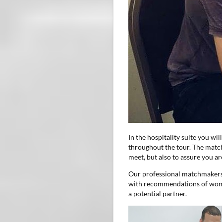
In the hospitality suite you wi
throughout the tour. The matc
meet, but also to assure you ar
Our professional matchmakers h
with recommendations of wome
a potential partner.