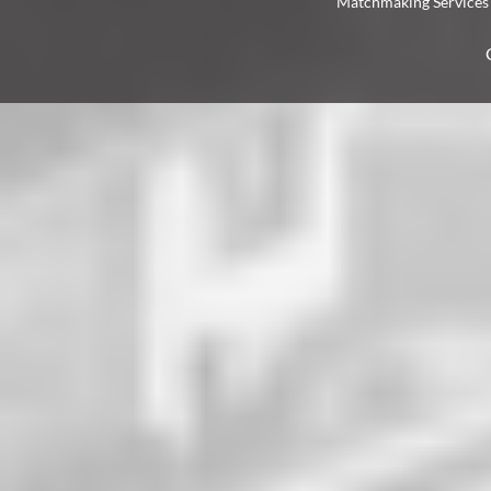
Matchmaking Services