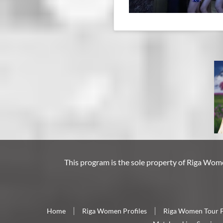
This program is the sole property of
Riga Wom
Home
Riga Women Profiles
Riga Women Tour 