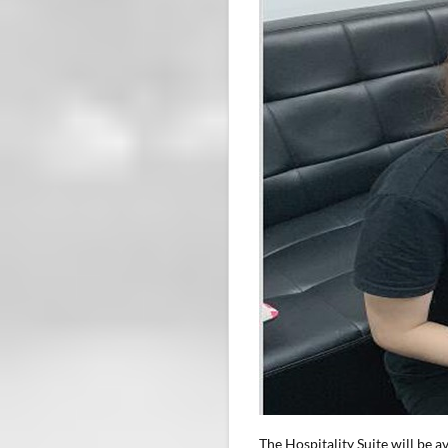
The Hospitality Suite will be 