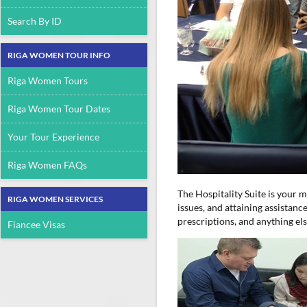
Search By ID
RIGA WOMEN TOUR INFO
Riga Women Tours
Riga Women Tour Dates
Your Tour Experience
Riga Women FAQs
The Hospitality Suite is your 
RIGA WOMEN SERVICES
issues, and attaining assistan
prescriptions, and anything el
Fiancee Visas